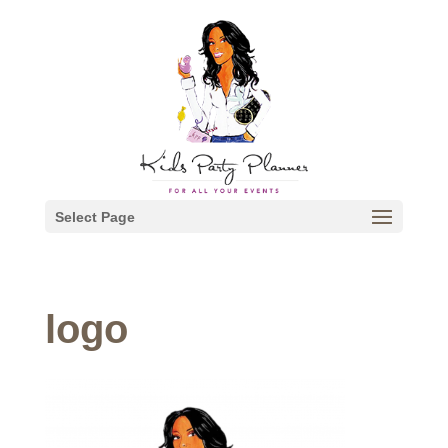
Select Page
logo