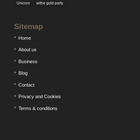
Unicorn
withe gold party
Sitemap
Home
About us
Business
Blog
Contact
Privacy and Cookies
Terms & conditions