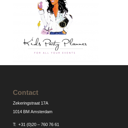
Contact
Zekeringstraat 17A
1014 BM Amsterdam
T:
+31 (0)20 – 760 76 61