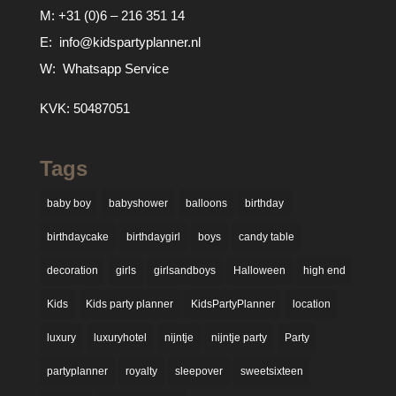
M:
+31 (0)6 – 216 351 14
E:
info@kidspartyplanner.nl
W:
Whatsapp Service
KVK: 50487051
Tags
baby boy
babyshower
balloons
birthday
birthdaycake
birthdaygirl
boys
candy table
decoration
girls
girlsandboys
Halloween
high end
Kids
Kids party planner
KidsPartyPlanner
location
luxury
luxuryhotel
nijntje
nijntje party
Party
partyplanner
royalty
sleepover
sweetsixteen