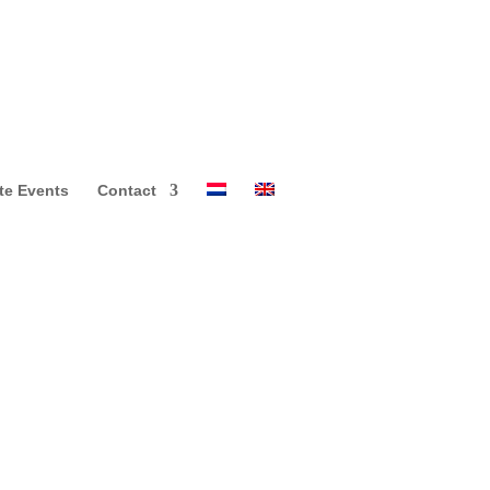
te Events
Contact