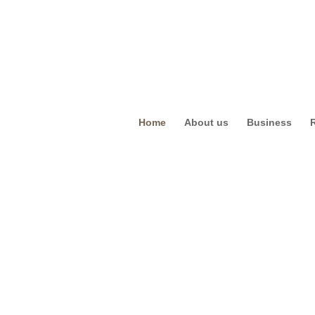
Home
About us
Business