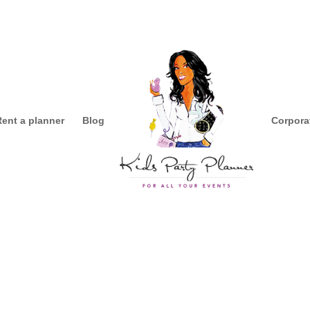
Rent a planner
Blog
Corpora