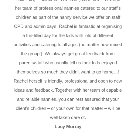
her team of professional nannies catered to our staff’s
children as part of the nanny service we offer on staff
CPD and admin days. Rachel is fantastic at organising
a fun-filled day for the kids with lots of different
activities and catering to all ages (no matter how mixed
the group!). We always get great feedback from
parents/staff who usually tell us their kids enjoyed
themselves so much they didn’t want to go home…!
Rachel herself is friendly, professional and open to new
ideas and feedback. Together with her team of capable
and reliable nannies, you can rest assured that your
client’s children – or your own for that matter – will be
well taken care of.
Lucy Murray