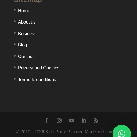
Home
About us
Business
Blog
Contact
Privacy and Cookies
Terms & conditions
© 2010 -
2026
Kids Party Planner. Made with love by