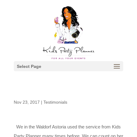
Select Page
Nov 23, 2017
|
Testimonials
We in the Waldorf Astoria used the service from Kids
Party Planner many times before. We can count on her