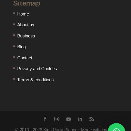
Sitemap
Home
About us
Business
Blog
Contact
Privacy and Cookies
Terms & conditions
© 2010 -
2026
Kids Party Planner. Made with love by