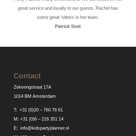
great service and loyalty to our guests. Rachel has
some great ‘sitters’ in her team.
Patrick Smit
Contact
Zekeringstraat 17A
1014 BM Amsterdam
T:
+31 (0)20 – 760 76 61
M:
+31 (0)6 – 216 351 14
E:
info@kidspartyplanner.nl