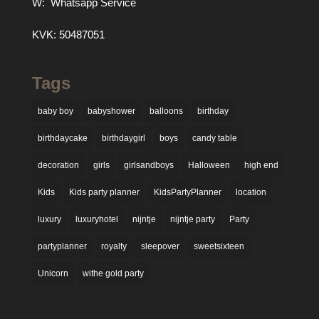
W:
Whatsapp Service
KVK: 50487051
Tags
baby boy
babyshower
balloons
birthday
birthdaycake
birthdaygirl
boys
candy table
decoration
girls
girlsandboys
Halloween
high end
Kids
Kids party planner
KidsPartyPlanner
location
luxury
luxuryhotel
nijntje
nijntje party
Party
partyplanner
royalty
sleepover
sweetsixteen
Unicorn
withe gold party