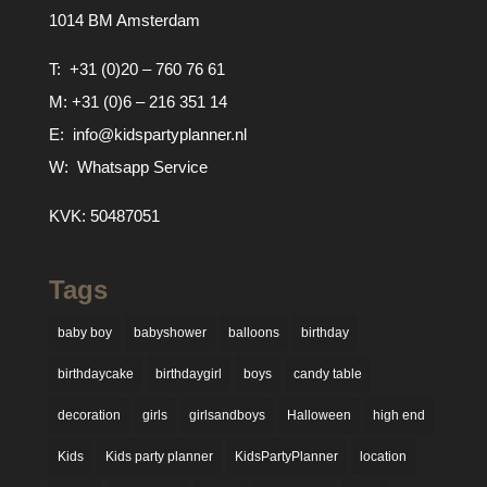
1014 BM Amsterdam
T:
+31 (0)20 – 760 76 61
M:
+31 (0)6 – 216 351 14
E:
info@kidspartyplanner.nl
W:
Whatsapp Service
KVK: 50487051
Tags
baby boy
babyshower
balloons
birthday
birthdaycake
birthdaygirl
boys
candy table
decoration
girls
girlsandboys
Halloween
high end
Kids
Kids party planner
KidsPartyPlanner
location