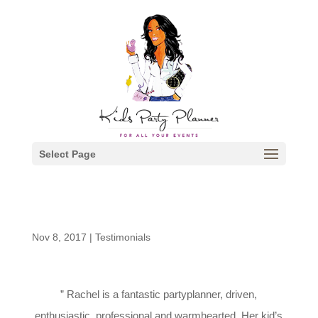
Select Page
Nov 8, 2017
|
Testimonials
” Rachel is a fantastic partyplanner, driven,
enthusiastic, professional and warmhearted. Her kid’s