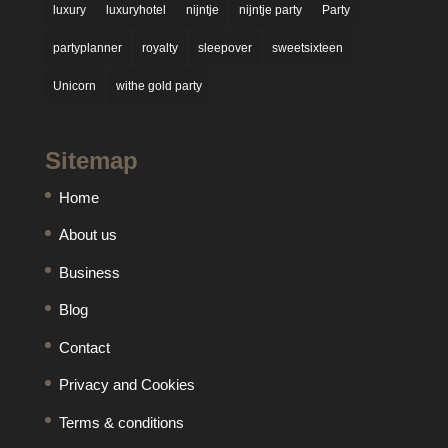
luxury
luxuryhotel
nijntje
nijntje party
Party
partyplanner
royalty
sleepover
sweetsixteen
Unicorn
withe gold party
Sitemap
Home
About us
Business
Blog
Contact
Privacy and Cookies
Terms & conditions