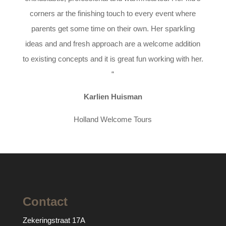
corners ar the finishing touch to every event where
parents get some time on their own. Her sparkling
ideas and and fresh approach are a welcome addition
to existing concepts and it is great fun working with her.
“
Karlien Huisman
Holland Welcome Tours
Contact
Zekeringstraat 17A