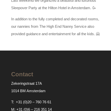
Last weekend we organized a beautiful and luxurious
Sleepover Party at the Hilton Hotel in Amsterdam. 🥳
In addition to the fully completed and decorated rooms,
our nannies from The High End Nanny Service also
provided guidance and entertainment for all the kids. 🤗
Contact
Zekeringstraat 17A
1014 BM Amsterdam
T:
+31 (0)20 – 760 76 61
M:
+31 (0)6 – 216 351 14