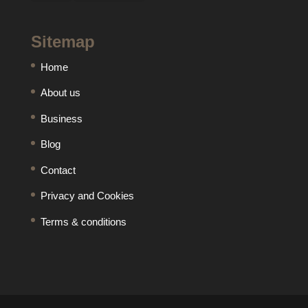
Sitemap
Home
About us
Business
Blog
Contact
Privacy and Cookies
Terms & conditions