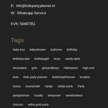
E:
info@kidspartyplanner.nl
W:
Whatsapp Service
KVK: 50487051
Tags
baby boy
babyshower
balloons
birthday
birthdaycake
birthdaygirl
boys
candy table
decoration
girls
girlsandboys
Halloween
high end
Kids
Kids party planner
KidsPartyPlanner
location
luxury
luxuryhotel
nijntje
nijntje party
Party
partyplanner
royalty
sleepover
sweetsixteen
Unicorn
withe gold party