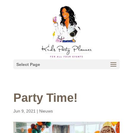
Select Page
Party Time!
Jun 9, 2021
|
Nieuws