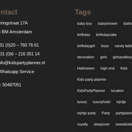
ntact
Tags
ringstraat 17A
baby boy
babyshower
ballo
4 BM Amsterdam
birthday
birthdaycake
31 (0)20 – 760 76 61
birthdaygirl
boys
candy tabl
31 (0)6 – 216 351 14
decoration
girls
girlsandboy
nfo@kidspartyplanner.nl
Halloween
high end
Kids
Whatsapp Service
Kids party planner
: 50487051
KidsPartyPlanner
location
luxury
luxuryhotel
nijntje
nijntje party
Party
partyplan
royalty
sleepover
sweetsixt