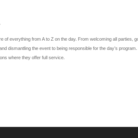
?
e of everything from A to Z on the day. From welcoming all parties, g
p and dismantling the event to being responsible for the day’s program
ns where they offer full service.