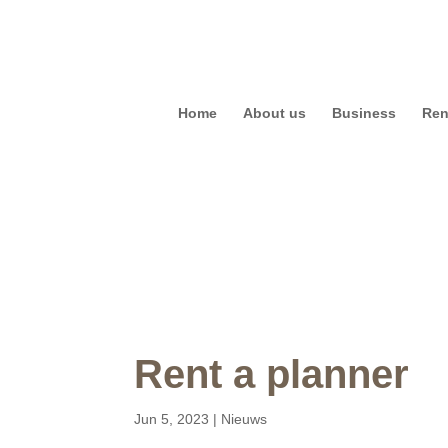
Home
About us
Business
Ren
Rent a planner
Jun 5, 2023
|
Nieuws