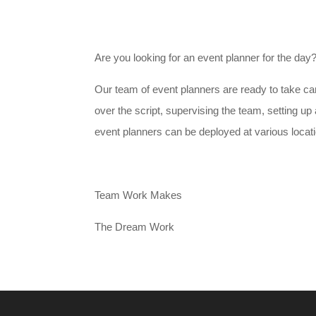
Are you looking for an event planner for the day
Our team of event planners are ready to take car
over the script, supervising the team, setting u
event planners can be deployed at various locatio
Team Work Makes
The Dream Work