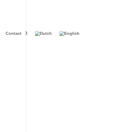
Contact