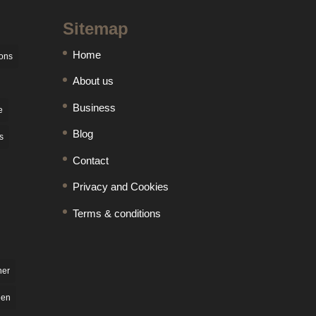
Sitemap
Home
ons
About us
Business
e
Blog
s
Contact
Privacy and Cookies
Terms & conditions
ner
een