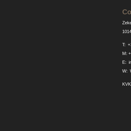
Co
Zeke
101
T:
+
M:
+
E:
i
W:
KVK