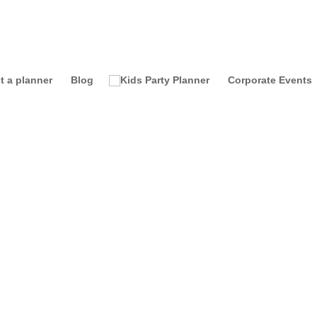
t a planner
Blog
Corporate Events