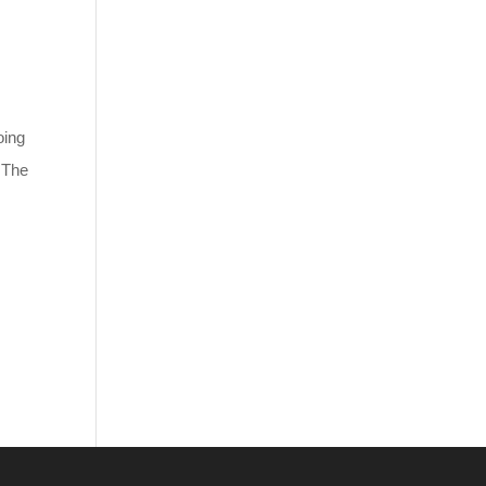
oing
. The