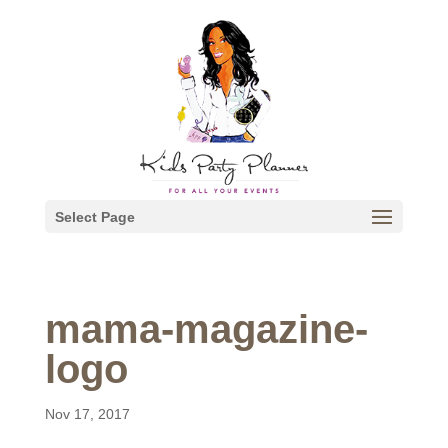
Select Page
mama-magazine-
logo
Nov 17, 2017