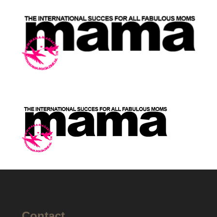
Contact