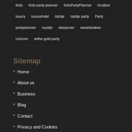
Kids
Kids party planner
KidsPartyPlanner
location
luxury
luxuryhotel
nijntje
nijntje party
Party
partyplanner
royalty
sleepover
sweetsixteen
Unicorn
withe gold party
Sitemap
Home
About us
Business
Blog
Contact
Privacy and Cookies