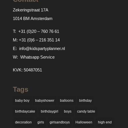
Zekeringstraat 17A
1014 BM Amsterdam
T:
+31 (0)20 – 760 76 61
M:
+31 (0)6 – 216 351 14
E:
info@kidspartyplanner.nl
W:
Whatsapp Service
KVK: 50487051
Tags
baby boy
babyshower
balloons
birthday
birthdaycake
birthdaygirl
boys
candy table
decoration
girls
girlsandboys
Halloween
high end